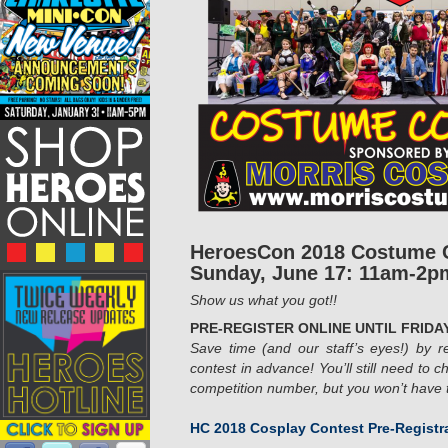
HeroesCon 2018 Costume 
Sunday, June 17: 11am-2p
Show us what you got!!
PRE-REGISTER ONLINE UNTIL FRIDAY
Save time (and our staff’s eyes!) by re
contest in advance! You’ll still need to c
competition
number, but you won’t have to
HC 2018 Cosplay Contest Pre-Registr