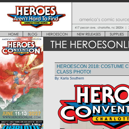
HEROESCON 2018: COSTUME 
CLASS PHOTO!
By:
Karla Southern