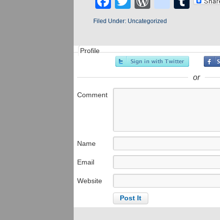
Facebook
Twitter
WordPres
blogge
Tum
Filed Under:
Uncategorized
Profile
or
Comment
Name
Email
Website