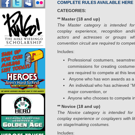
COMPLETE RULES AVAILABLE HERE
CATEGORIES:
** Master (18 and up)
The Master category is intended for 
cosplay experience, recognition and/
actors and actresses or groups wh
convention circuit are required to compete
Includes:
Professional costumers, seamstr
commissions for creating costumes
are required to compete at this leve
Anyone who has won awards as a
An individual who has achieved “Ma
major convention, or
Anyone who chooses to compete in 
** Novice (18 and up)
The Novice category is intended for 
cosplay experience or cosplayers with lit
on stage/making costumes.
Includes: