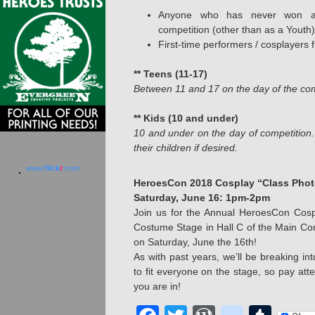
Anyone who has never won a
competition (other than as a Youth)
First-time performers / cosplayers f
** Teens (11-17)
Between 11 and 17 on the day of the com
** Kids (10 and under)
10 and under on the day of competitio
their children if desired.
www.
flick
r
.com
HeroesCon 2018 Cosplay “Class Phot
Saturday, June 16: 1pm-2pm
Join us for the Annual HeroesCon Cosp
Costume Stage in Hall C of the Main Co
on Saturday, June the 16th!
As with past years, we’ll be breaking i
to fit everyone on the stage, so pay at
you are in!