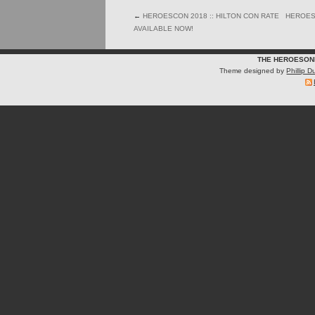
←
HEROESCON 2018 :: HILTON CON RATE
HEROESC
AVAILABLE NOW!
THE HEROESON
Theme designed by
Phillip 