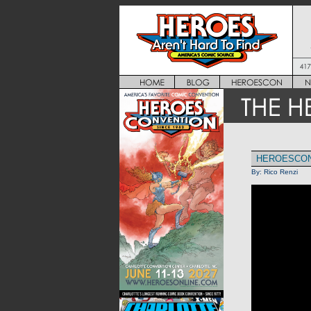
HEROESCON
By:
Rico Renzi