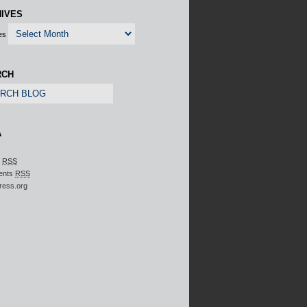
IVES
es
RCH
A
s
RSS
ents
RSS
ress.org