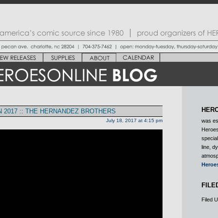
HERO
 2017 :: THE HERNANDEZ BROTHERS
July 18, 2017 at 4:15 pm
was es
Heroes
special
line, d
atmosp
Heroe
FILE
Filed 