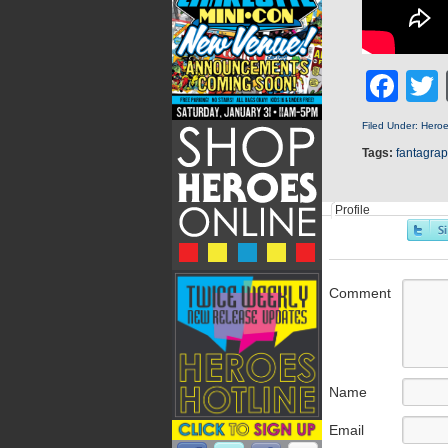
Fa
Filed Under:
Hero
Tags:
fantagrap
Profile
Comment
Name
Email