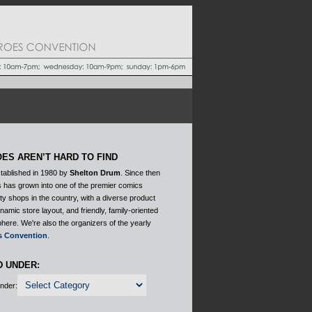
ES AREN’T HARD TO FIND
tablished in 1980 by
Shelton Drum
. Since then
 has grown into one of the premier comics
ty shops in the country, with a diverse product
ynamic store layout, and friendly, family-oriented
here. We're also the organizers of the yearly
s Convention
.
D UNDER:
Under: