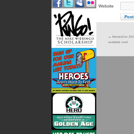
Website
←
HeroesCon 2017 
available now!