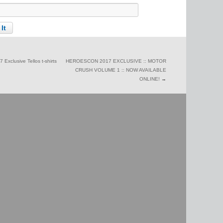
Exclusive Tellos t-shirts
HEROESCON 2017 EXCLUSIVE :: MOTOR
CRUSH VOLUME 1 :: NOW AVAILABLE
ONLINE!
→