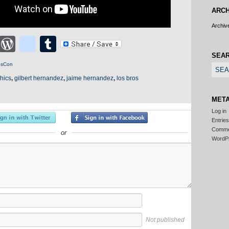
ARCH
Archiv
cebook
Twitter
WordPress
blogger_post
Tumblr
SEA
esCon
hics
,
gilbert hernandez
,
jaime hernandez
,
los bros
MET
Log in
Entrie
Comm
or
WordP
Not published