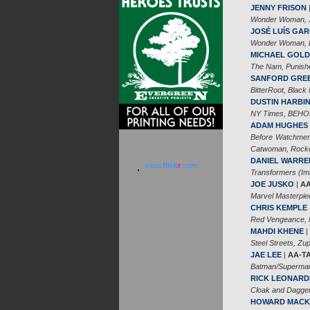
JENNY FRISON
Wonder Woman, X-
JOSÉ LUÍS GAR
Wonder Woman, Ba
MICHAEL GOL
The Nam, Punishe
SANFORD GRE
BitterRoot, Black
DUSTIN HARBI
NY Times, BEHOL
ADAM HUGHES
Before Watchmen
Catwoman, Rocke
DANIEL WARRE
www.
flick
r
.com
Transformers (Im
JOE JUSKO
|
AA
Marvel Masterpie
CHRIS KEMPLE
Red Vengeance, N
MAHDI KHENE
|
Steel Streets, Z
JAE LEE
|
AA-T
Batman/Superman,
RICK LEONARD
Cloak and Dagger
HOWARD MACK