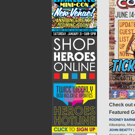
Check out o
Featured 
RODNEY BARN
Killadelphia, Mon
JOHN BEATTY
|
Secret Wars, Pun