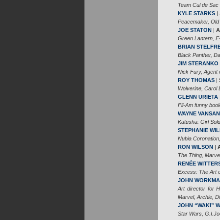
Team Cul de Sac
KYLE STARKS
|
Peacemaker, Old
JOE STATON
|
A
Green Lantern, E
BRIAN STELFR
Black Panther, 
JIM STERANKO
Nick Fury, Agent 
ROY THOMAS
|
Wolverine, Carol 
GLENN URIETA
Fil-Am funny book
WAYNE VANSAN
Katusha: Girl Sold
STEPHANIE WIL
Nubia Coronation
RON WILSON
|
The Thing, Marve
RENÉE WITTER
Excess: The Art 
JOHN WORKM
Art director for 
Marvel, Archie, 
JOHN “WAKI” 
Star Wars, G.I.Jo