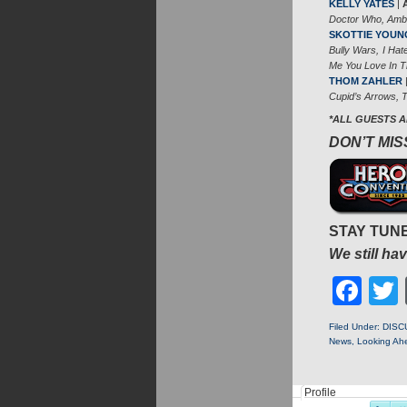
KELLY YATES
|
Doctor Who, Amb
SKOTTIE YOUN
Bully Wars, I Ha
Me You Love In 
THOM ZAHLER
Cupid’s Arrows, T
*ALL GUESTS 
DON’T MISS
STAY TUNE
We still h
Fa
Filed Under:
DISC
News
,
Looking Ah
Profile