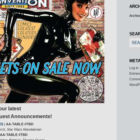
ARCH
Archiv
SEA
MET
Log in
Entrie
Comm
WordP
ur latest
Guest Announcements!
ES
|
AA-TABLE #TBD
arch, Star Wars Mandalorian
AA-TABLE #TBD
isher, Batman, Thanos Quest