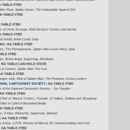
A-TABLE #TBD
tter Root, Spider-Gwen, The Unbeatable Squirrel Girl
A-TABLE #TBD
-TABLE #TBD
es of Uncle Scrooge, Walt Disney’s Comics and Stories
A-TABLE #TBD
d Snuffy Smith Comic Strip
EAU
|
AA-TABLE #TBD
llos, The Perhapanauts, Spider-Man Loves Mary Jane
TABLE #TBD
n, Street Angel, Supermag, Afrodisiac
|
NO TABLE CAN HOLD STEVE
e in Comics, Spider-Man The Icon
AA-TABLE #TBD
aper strip, Web of Spider-Man, The Phantom, Green Lantern
IONAL CARTOONIST SOCIETY
|
AA-TABLE #TBD
 of the National Cartoonish Society – Jon Vaughn
AA-TABLE #TBD
 Chief of Marvel Comics, Founder of Valiant, Defiant and Broadway
itor in Chief of Illustrated Media
A-TABLE #TBD
s, X-Men, Wolverine, Superman, Batman
|
AA-TABLE #TBD
na Jones, LOTR, Women of Marvel, DC themed trading card sets
|
AA-TABLE #TBD