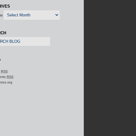
IVES
es
RCH
A
s
RSS
ents
RSS
ress.org