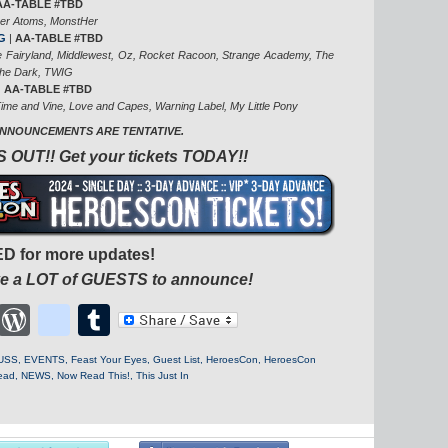
AA-TABLE #TBD
er Atoms, MonstHer
G
|
AA-TABLE #TBD
te Fairyland, Middlewest, Oz, Rocket Racoon, Strange Academy, The
The Dark, TWIG
|
AA-TABLE #TBD
ime and Vine, Love and Capes, Warning Label, My Little Pony
ANNOUNCEMENTS ARE TENTATIVE.
 OUT!! Get your tickets TODAY!!
D for more updates!
ave a LOT of GUESTS to announce!
cebook
Twitter
WordPress
blogger_post
Tumblr
USS
,
EVENTS
,
Feast Your Eyes
,
Guest List
,
HeroesCon
,
HeroesCon
ead
,
NEWS
,
Now Read This!
,
This Just In