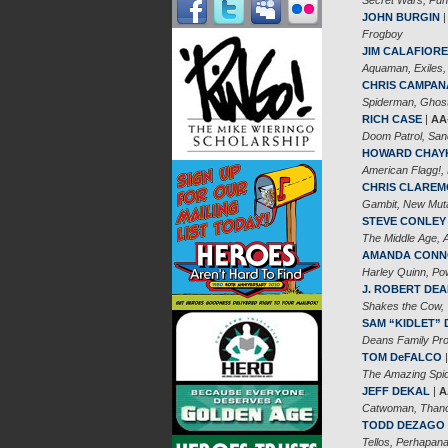
JOHN BURGIN
Frogboy
JIM CALAFIORE
Aquaman, Exiles,
CHRIS CAMPAN
Spiderman, Ghost
RICH CASE
|
AA
Doom Patrol, Sa
HOWARD CHAY
American Flagg!, 
CHRIS CLARE
Gambit, New Mut
STEVE CONLEY
The Middle Age, A
AMANDA CON
Harley Quinn, Pow
J. ROBERT DE
Shakes the Cow,
SAM “KIDLET”
Deans Family Pro
TOM DeFALCO
The Amazing Spide
JEFF DEKAL
|
A
Catwoman, Thanos
TODD DEZAGO
Tellos, Perhapan