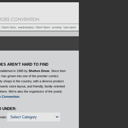
ES AREN’T HARD TO FIND
tablished in 1980 by
Shelton Drum
. Since then
 has grown into one of the premier comics
ty shops in the country, with a diverse product
ynamic store layout, and friendly, family-oriented
here. We're also the organizers of the yearly
s Convention
.
D UNDER:
Under: