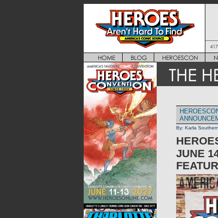
HEROESCON
ANNOUNCE
By:
Karla Souther
HEROES
JUNE 14
FEATUR