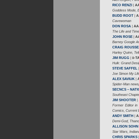
RICO RENZI
|
A
Goddess Mode, Bi
BUDD ROOT
|
A
Cavewoman
DON ROSA
|
AA
The Life and Tim
JOHN ROSE
|
A
Barney Google An
CRAIG ROUSS
Harley Quinn, Te
JIM RUGG
|
ii-
Hulk: Grand Desig
STEVE SAFFEL
Joe Simon My Lif
ALEX SAVIUK
|
Spider-Man newsp
SECNCS – NAT
Southeast Chapter
JIM SHOOTER
|
Former Editor in
Comics, Current Ed
ANDY SMITH
|
A
Demi-God, Thano
ALLISON SOHN
Star Wars, India
CHRIS SPARKS