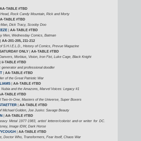
AA-TABLE #TBD
 Head, Rock Candy Mountain, Rick and Morty
A-TABLE #TBD
-Man, Dick Tracy, Scooby Doo
EEZE
|
AA-TABLE #TBD
Day Men, Wednesday Comics, Batman
|
AA-201-205, 211-212
of S.H.I.E.L.D., History of Comics, Prevue Magazine
SATURDAY ONLY
|
AA-TABLE #TBD
Danvers, Morbius, Vision, Iron Fist, Luke Cage, Black Knight
|
ii-TABLE #TBD
 generator and professional doodler
T
|
AA-TABLE #TBD
ier of the Great Patriotic War
LIAMS
|
AA-TABLE #TBD
, Nubia and the Amazons, Marvel Voices: Legacy #1
AA-TABLE #TBD
l Two-In-One, Masters of the Universe, Super Boxers
STAETTER
|
AA-TABLE #TBD
of Michael Golden, Joe Jusko: Savage Beauty
AN
|
AA-TABLE #TBD
Heavy Metal 1977-1983, artist/ letterer/colorist and-or writer for DC.
Disney, Image IDW, Dark Horse
WYCOUGH
|
AA-TABLE #TBD
e, Doctor Who, Transformers, Fear Itself, Chaos War