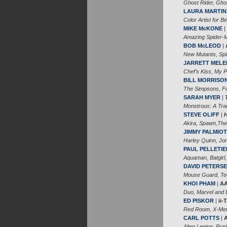
Ghost Rider, Gho
LAURA MARTIN
Color Artist for Be
MIKE McKONE
|
Amazing Spider-M
BOB McLEOD
|
New Mutants, Spi
JARRETT MELE
Chef’s Kiss, My 
BILL MORRISO
The Simpsons, Fo
SARAH MYER
|
Monstrous: A Tra
STEVE OLIFF
|
Akira, Spawn,The
JIMMY PALMIOT
Harley Quinn, Jon
PAUL PELLETIE
Aquaman, Batgirl,
DAVID PETERS
Mouse Guard, Teen
KHOI PHAM
|
AA
Duo, Marvel and 
ED PISKOR
|
ii
Red Room, X-Men:
CARL POTTS
|
Alien Legion, Pun