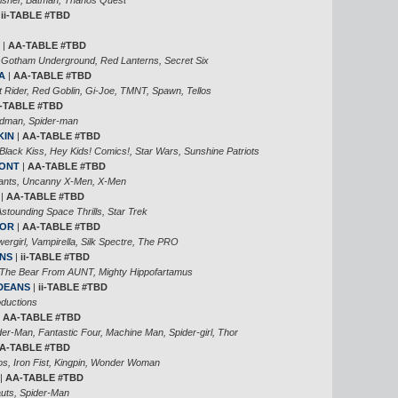
|
ii-TABLE #TBD
|
AA-TABLE #TBD
 Gotham Underground, Red Lanterns, Secret Six
A
|
AA-TABLE #TBD
 Rider, Red Goblin, Gi-Joe, TMNT, Spawn, Tellos
-TABLE #TBD
ndman, Spider-man
KIN
|
AA-TABLE #TBD
Black Kiss, Hey Kids! Comics!, Star Wars, Sunshine Patriots
MONT
|
AA-TABLE #TBD
ants, Uncanny X-Men, X-Men
|
AA-TABLE #TBD
stounding Space Thrills, Star Trek
NOR
|
AA-TABLE #TBD
ergirl, Vampirella, Silk Spectre, The PRO
ANS
|
ii-TABLE #TBD
 The Bear From AUNT, Mighty Hippofartamus
 DEANS
|
ii-TABLE #TBD
ductions
|
AA-TABLE #TBD
r-Man, Fantastic Four, Machine Man, Spider-girl, Thor
A-TABLE #TBD
, Iron Fist, Kingpin, Wonder Woman
|
AA-TABLE #TBD
auts, Spider-Man