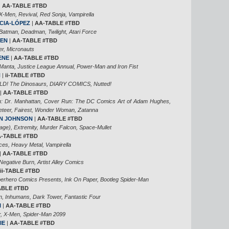
|
AA-TABLE #TBD
Men, Revival, Red Sonja, Vampirella
CIA-LÓPEZ
|
AA-TABLE #TBD
tman, Deadman, Twilight, Atari Force
DEN
|
AA-TABLE #TBD
r, Micronauts
ENE
|
AA-TABLE #TBD
 Manta, Justice League Annual, Power-Man and Iron Fist
N
|
ii-TABLE #TBD
D! The Dinosaurs, DIARY COMICS, Nutted!
|
AA-TABLE #TBD
: Dr. Manhattan, Cover Run: The DC Comics Art of Adam Hughes,
teer, Fairest, Wonder Woman, Zatanna
N JOHNSON
|
AA-TABLE #TBD
age), Extremity, Murder Falcon, Space-Mullet
-TABLE #TBD
ces, Heavy Metal, Vampirella
|
AA-TABLE #TBD
egative Burn, Artist Alley Comics
ii-TABLE #TBD
uperhero Comics Presents, Ink On Paper, Bootleg Spider-Man
ABLE #TBD
 Inhumans, Dark Tower, Fantastic Four
I
|
AA-TABLE #TBD
, X-Men, Spider-Man 2099
IE
|
AA-TABLE #TBD