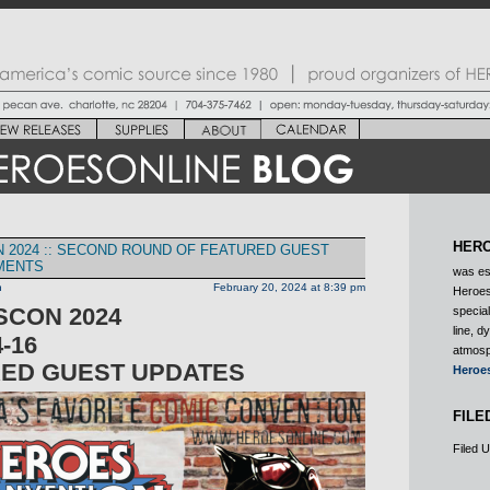
HERO
 2024 :: SECOND ROUND OF FEATURED GUEST
MENTS
was es
n
February 20, 2024 at 8:39 pm
Heroes
CON 2024
special
line, d
-16
atmosp
ED GUEST UPDATES
Heroe
FILE
Filed 