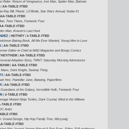
st Rider: Return of Vengeance, Iron Man, Spider-Man, Batman
|
AA-TABLE #TBD
ta Ray Bill, Plastic: Li’l Birdie, Star Wars Annual, Nubia #1
AA-TABLE #TBD
an, Teen Titans, Fantastic Four
AA-TABLE #TBD
der-Man, Kraven’s Last Hunt
NDEZ
|
HE/THEY
|
ii-TABLE #TBD
Pokémon Baking Book, All We Ever Wanted, Young Men in Love
N
|
AA-TABLE #TBD
rmer Editor-in-Chief at MAD Magazine and Bongo Comics
THEY/THEM
|
AA-TABLE #TBD
nsracial Adoption Story, TMNT: Saturday Morning Adventures
HE/HIM
|
AA-TABLE #TBD
 Maxx, Dark Knight, Swamp Thing
TI
|
AA-TABLE #TBD
ah Hex, Painkiller Jane, Batwing, Paperfilms
R
|
AA-TABLE #TBD
 Guardians of the Galaxy, Incredible Hulk, Fantastic Four
EN
|
ii-TABLE #TBD
age Mutant Ninja Turtles, Dark Crystal, Wind in the Willows
-TABLE #TBD
DC Artist
-TABLE #TBD
 Grand Design, Hip Hop Family Tree, Wizzywig
AA-TABLE #TBD
isher War Journal, former Marvel & Epic Exec. Editor, SVA professor