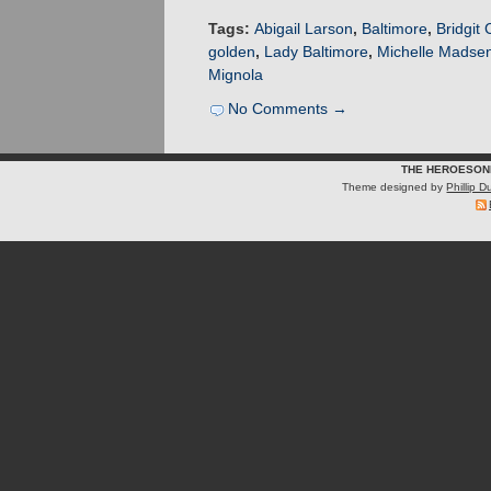
Tags:
Abigail Larson
,
Baltimore
,
Bridgit 
golden
,
Lady Baltimore
,
Michelle Madse
Mignola
No Comments →
THE HEROESON
Theme designed by
Phillip 