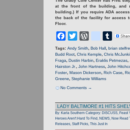
The Grady Cole Center has FIVE step
at the front of the building, and
building.) If you require ADA acces
the back of the facility for access
Floor.
Facebook
Twitter
WordPres
blogge
Tum
Tags:
Andy Smith
,
Bob Hall
,
brian stelfr
Budd Root
,
Chris Kemple
,
Chris McJunk
Fraga
,
Dustin Harbin
,
Eraklis Petmezas
,
Hairston Jr.
,
John Hartness
,
John Hitchc
Foster
,
Mason Dickerson
,
Rich Case
,
Ri
Greene
,
Stephanie Williams
No Comments →
LADY BALTIMORE #1 HITS SHEL
By: Karla Southern
Category:
DISCUSS
,
Feast 
Heroes Aren't Hard To Find
,
NEWS
,
Now Read T
Releases
,
Staff Picks
,
This Just In