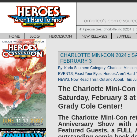
CHARLOTTE MINI-CON 2024 :: 
FEBRUARY 3
By: Karla Southern
Category:
Charlotte Minicon
EVENTS
,
Feast Your Eyes
,
Heroes Aren't Hard 
NEWS
,
Now Read This!
,
Out and About
,
This Ju
The Charlotte Mini-Con
Saturday, February 3 at
Grady Cole Center!
The Charlotte Mini-Con ret
Anniversary Show with a
Featured Guests, a FULL A
outstanding comic-book de