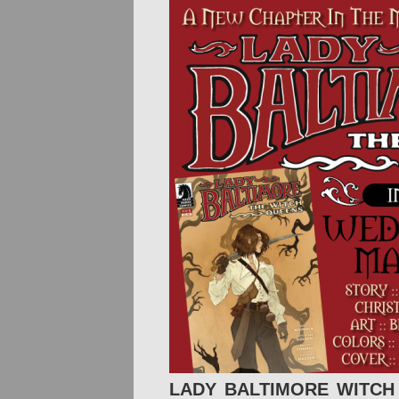
LADY BALTIMORE WITCH