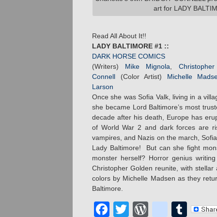
art for LADY BALTI
Read All About It!!
LADY BALTIMORE #1 ::
DARK HORSE COMICS
(Writers)
Mike Mignola
,
Christophe
Connell
(Color Artist)
Michelle Mads
Larson
Once she was Sofia Valk, living in a villa
she became Lord Baltimore’s most trust
decade after his death, Europe has erup
of World War 2 and dark forces are ris
vampires, and Nazis on the march, Sofia
Lady Baltimore! But can she fight mon
monster herself? Horror genius writi
Christopher Golden reunite, with stellar 
colors by Michelle Madsen as they retur
Baltimore.
Facebook
Twitter
WordPres
blogge
Tum