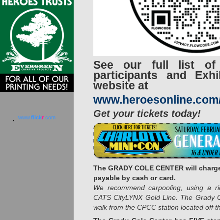
See our full list of
participants and Exh
website at
www.heroesonline.com
Get your tickets today!
www.
flick
r
.com
The GRADY COLE CENTER will charge
payable by cash or card.
We recommend carpooling, using a ride
CATS CityLYNX Gold Line. The Grady C
walk from the CPCC station located off th