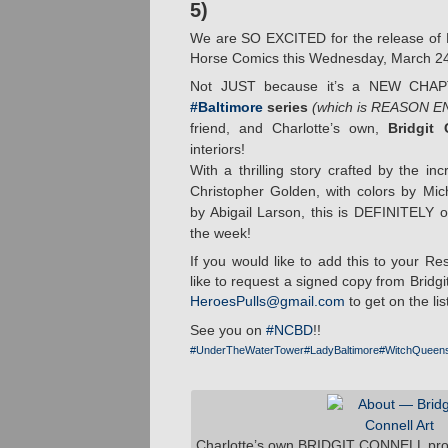
5)
We are SO EXCITED for the release of 
Horse Comics this Wednesday, March 2
Not JUST because it’s a NEW CHA
#Baltimore
series
(which is REASON 
friend, and Charlotte’s own,
Bridgit 
interiors!
With a thrilling story crafted by the i
Christopher Golden, with colors by Mi
by Abigail Larson, this is DEFINITELY 
the week!
If you would like to add this to your Res
like to request a signed copy from Bridgi
HeroesPulls@gmail.com
to get on the list
See you on
#NCBD
!!
#UnderTheWaterTower
#LadyBaltimore
#WitchQueen
Charlotte’s own BRIDGIT CONNELL provid