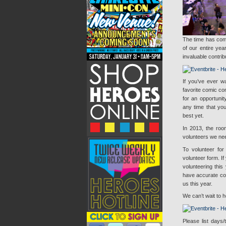
The time has com
of our entire ye
invaluable contrib
If you’ve ever w
favorite comic co
for an opportuni
any time that yo
best yet.
In 2013, the roo
volunteers we ne
To volunteer for
volunteer form. I
volunteering this 
have accurate cont
us this year.
We can’t wait to 
Please list days