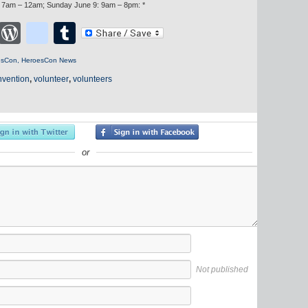
: 7am – 12am; Sunday June 9: 9am – 8pm: *
cebook
Twitter
WordPress
blogger_post
Tumblr
esCon
,
HeroesCon News
nvention
,
volunteer
,
volunteers
or
Not published