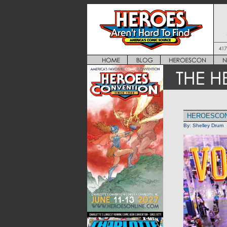
HEROESCON 
By:
Shelley Drum