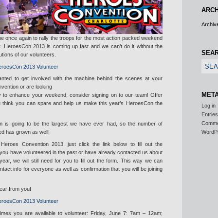
ARCH
Archiv
e once again to rally the troops for the most action packed weekend
ar. HeroesCon 2013 is coming up fast and we can’t do it without the
SEA
utions of our volunteers.
anted to get involved with the machine behind the scenes at your
nvention or are looking
MET
ty to enhance your weekend, consider signing on to our team! Offer
u think you can spare and help us make this year’s HeroesCon the
Log in
Entrie
Comm
m is going to be the largest we have ever had, so the number of
ed has grown as well!
WordP
 Heroes Convention 2013, just click the link below to fill out the
f you have volunteered in the past or have already contacted us about
year, we will still need for you to fill out the form. This way we can
act info for everyone as well as confirmation that you will be joining
hear from you!
/times you are available to volunteer: Friday, June 7: 7am – 12am;