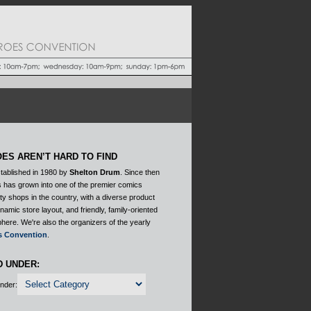
ES AREN’T HARD TO FIND
tablished in 1980 by
Shelton Drum
. Since then
 has grown into one of the premier comics
ty shops in the country, with a diverse product
ynamic store layout, and friendly, family-oriented
here. We're also the organizers of the yearly
s Convention
.
D UNDER:
Under: