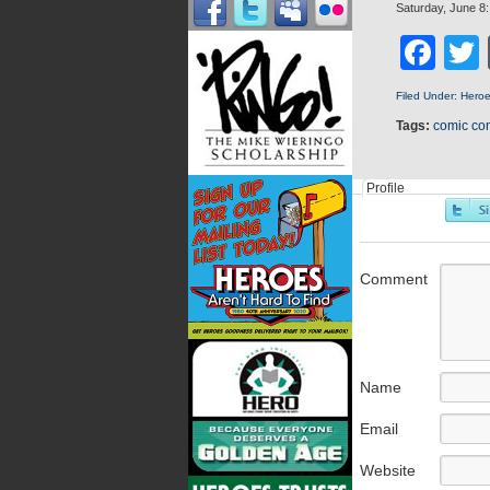
Saturday, June 8
Fa
Filed Under:
Hero
Tags:
comic co
Profile
Comment
Name
Email
Website