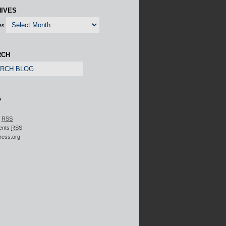
IVES
es
RCH
A
s
RSS
ents
RSS
ress.org