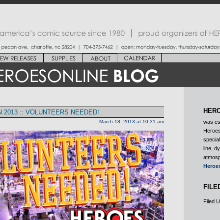
HERO
2013 :: VOLUNTEERS NEEDED!
March 18, 2013 at 10:31 am
was es
Heroes
special
line, d
atmosp
Heroe
FILE
Filed 